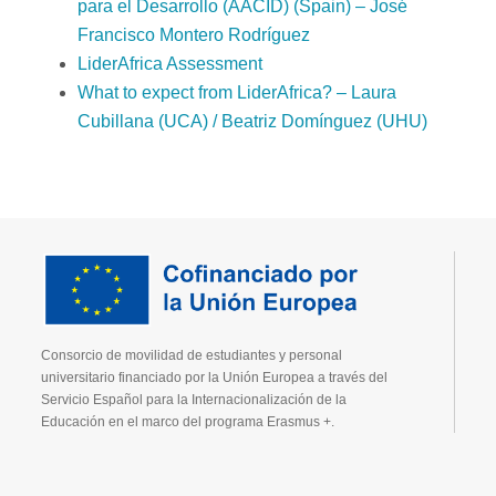
para el Desarrollo (AACID) (Spain) – José
Francisco Montero Rodríguez
LiderAfrica Assessment
What to expect from LiderAfrica? – Laura
Cubillana (UCA) / Beatriz Domínguez (UHU)
Consorcio de movilidad de estudiantes y personal
universitario financiado por la Unión Europea a través del
Servicio Español para la Internacionalización de la
Educación en el marco del programa Erasmus +.