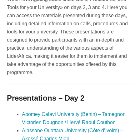
Tools for your University» on days 2, 3 and 4. Here you
can access the materials presented during these days,
including detailed information on calls, procedures and
tools for your university. These presentations are
designed to provide participants with an in-depth and
practical understanding of the various aspects of
LiderAfrica, making it easier for them to implement and
take advantage of the opportunities offered by this
programme.
Presentations – Day 2
Abomey Calavi University (Benin) – Tamegnon
Victorien Dougnon / Hervé Raoul Couthon
Alassane Ouattara University (Côte d’Ivoire) –
Akessé Charles Mian