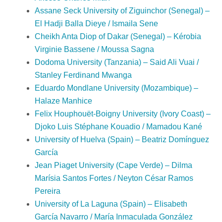
Assane Seck University of Ziguinchor (Senegal) –
El Hadji Balla Dieye / Ismaila Sene
Cheikh Anta Diop of Dakar (Senegal) – Kérobia
Virginie Bassene / Moussa Sagna
Dodoma University (Tanzania) – Said Ali Vuai /
Stanley Ferdinand Mwanga
Eduardo Mondlane University (Mozambique) –
Halaze Manhice
Felix Houphouët-Boigny University (Ivory Coast) –
Djoko Luis Stéphane Kouadio / Mamadou Kané
University of Huelva (Spain) – Beatriz Domínguez
García
Jean Piaget University (Cape Verde) – Dilma
Marísia Santos Fortes / Neyton César Ramos
Pereira
University of La Laguna (Spain) – Elisabeth
García Navarro / María Inmaculada González