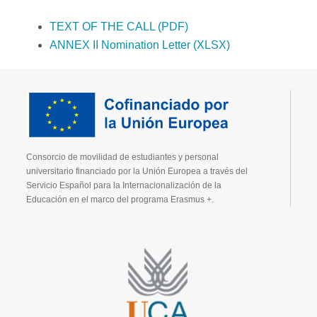
TEXT OF THE CALL (PDF)
ANNEX II Nomination Letter (XLSX)
Consorcio de movilidad de estudiantes y personal
universitario financiado por la Unión Europea a través del
Servicio Español para la Internacionalización de la
Educación en el marco del programa Erasmus +.