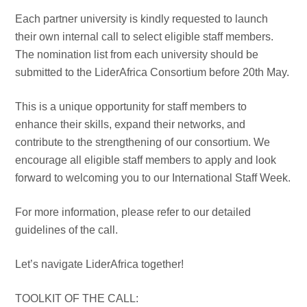
Each partner university is kindly requested to launch
their own internal call to select eligible staff members.
The nomination list from each university should be
submitted to the LiderAfrica Consortium before 20th May.
This is a unique opportunity for staff members to
enhance their skills, expand their networks, and
contribute to the strengthening of our consortium. We
encourage all eligible staff members to apply and look
forward to welcoming you to our International Staff Week.
For more information, please refer to our detailed
guidelines of the call.
Let’s navigate LiderAfrica together!
TOOLKIT OF THE CALL: