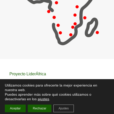
Proyecto LiderÁfrica
Utilizamos cookies para ofrecerte la mejor experiencia en
nuestra web.
Puedes aprender más sobre qué cookies utilizamos o
Aviso Legal
/
Política de privacidad
/
Política de
desactivarlas en los
ajustes
.
cookies
Aceptar
Rechazar
Ajustes