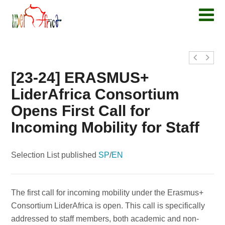
[23-24] ERASMUS+
LiderAfrica Consortium
Opens First Call for
Incoming Mobility for Staff
Selection List published
SP
/
EN
The first call for incoming mobility under the Erasmus+
Consortium LiderAfrica is open. This call is specifically
addressed to staff members, both academic and non-