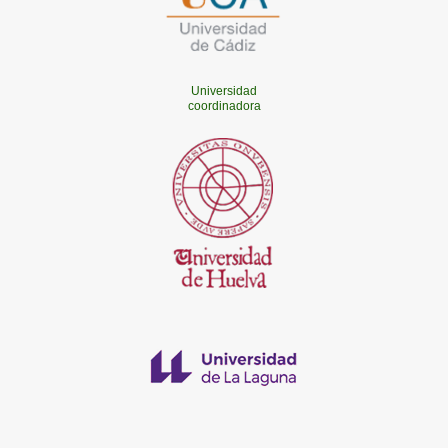
Universidad
coordinadora