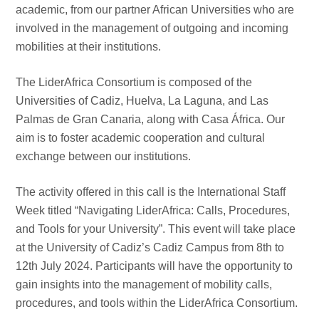
academic, from our partner African Universities who are
involved in the management of outgoing and incoming
mobilities at their institutions.
The LiderAfrica Consortium is composed of the
Universities of Cadiz, Huelva, La Laguna, and Las
Palmas de Gran Canaria, along with Casa África. Our
aim is to foster academic cooperation and cultural
exchange between our institutions.
The activity offered in this call is the International Staff
Week titled “Navigating LiderAfrica: Calls, Procedures,
and Tools for your University”. This event will take place
at the University of Cadiz’s Cadiz Campus from 8th to
12th July 2024. Participants will have the opportunity to
gain insights into the management of mobility calls,
procedures, and tools within the LiderAfrica Consortium.